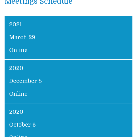
Meetings Schedule
2021
March 29
Online
2020
December 8
Online
2020
October 6