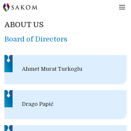
Skip
M
to
content
ABOUT US
Board of Directors
Ahmet Murat Turkoglu
Drago Papić