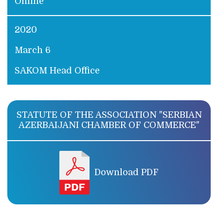
Online
2020
March 6
SAKOM Head Office
STATUTE OF THE ASSOCIATION "SERBIAN
AZERBAIJANI CHAMBER OF COMMERCE"
Download PDF