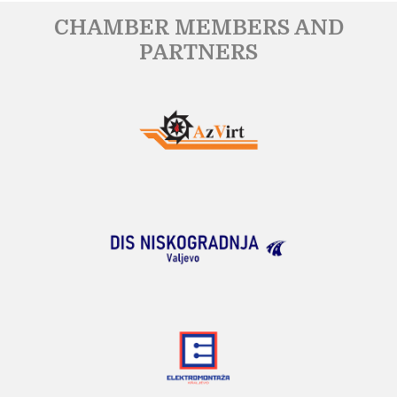
CHAMBER MEMBERS AND
PARTNERS