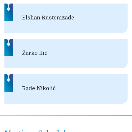
Elshan Rustemzade
Žarko Ilić
Rade Nikolić