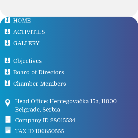
HOME
ACTIVITIES
GALLERY
Objectives
Board of Directors
Chamber Members
Head Office: Hercegovačka 15a, 11000
Belgrade, Serbia
Company ID 28015534
TAX ID 106650555