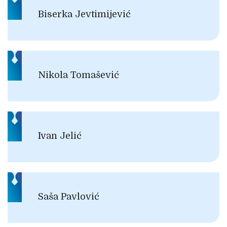
Biserka Jevtimijević
Nikola Tomašević
Ivan Jelić
Saša Pavlović